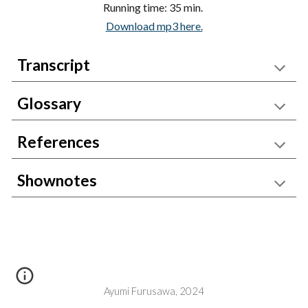
Running time: 35 min.
Download mp3 here.
Transcript
Glossary
References
Shownotes
Ayumi Furusawa, 2024