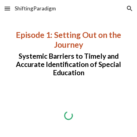
ShiftingParadigm
Skip to main content
Skip to navigation
Episode 1: Setting Out on the
Journey
Systemic Barriers to Timely and
Accurate Identification of Special
Education