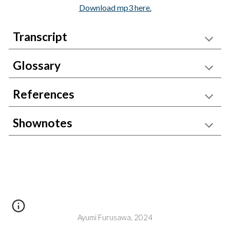
Download mp3 here.
Transcript
Glossary
References
Shownotes
Ayumi Furusawa, 2024