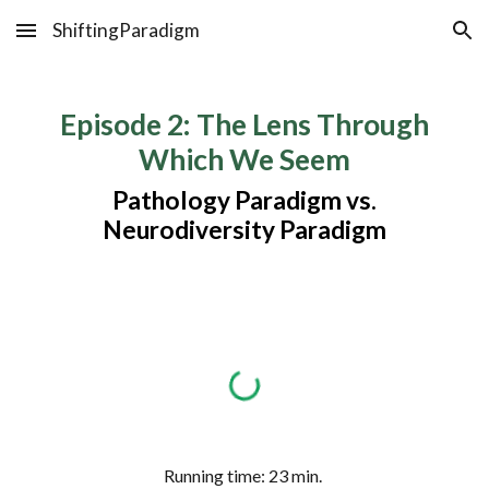
ShiftingParadigm
Skip to main content
Skip to navigation
Episode
2
:
The Lens Through
Which We Seem
Pathology Paradigm vs.
Neurodiversity Paradigm
Running time:
23
min.